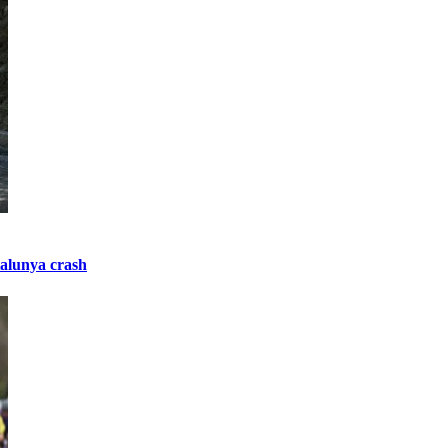
talunya crash