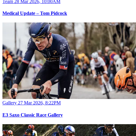
Team
28 Mar 2026, 10:00AM
Medical Update – Tom Pidcock
Gallery
27 Mar 2026, 8:22PM
E3 Saxo Classic Race Gallery