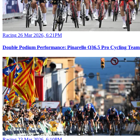
Racing
26 Mar 2026, 6:21PM
Double Podium Performance: Pinarello Q36.5 Pro Cycling Team d
Racing
23 Mar 2026, 6:10PM