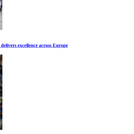
elivers excellence across Europe