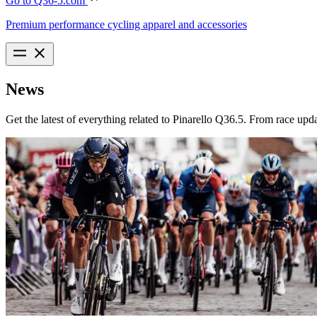
Go to Q36-5.com
Premium performance cycling apparel and accessories
News
Get the latest of everything related to Pinarello Q36.5. From race upd