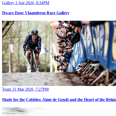
Gallery
1 Apr 2026, 8:34PM
Dwars Door Vlaanderen Race Gallery
Team
31 Mar 2026, 7:27PM
Made for the Cobbles: Aimé de Gendt and the Heart of the Belgia