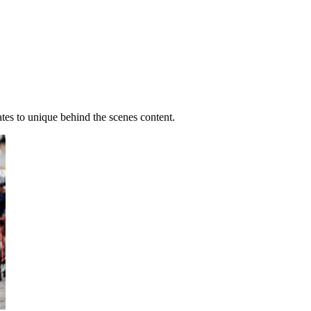
ates to unique behind the scenes content.