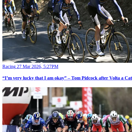
Racing
27 Mar 2026, 5:27PM
“I’m very lucky that I am okay” – Tom Pidcock after Volta a Ca