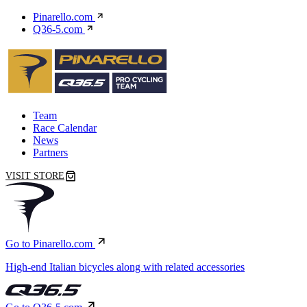
Pinarello.com
Q36-5.com
Team
Race Calendar
News
Partners
VISIT STORE
Go to Pinarello.com
High-end Italian bicycles along with related accessories