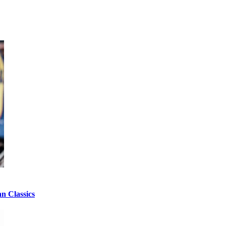
n Classics