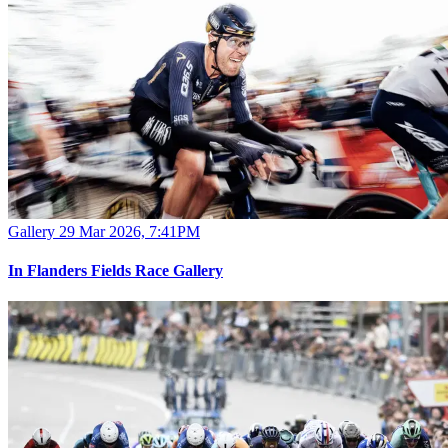
Gallery
29 Mar 2026, 7:41PM
In Flanders Fields Race Gallery