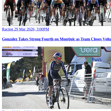
Racing
29 Mar 2026, 3:00PM
González Takes Strong Fourth on Montjuïc as Team Closes Volt