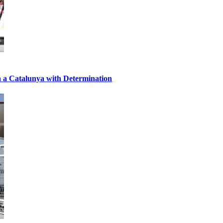
a a Catalunya with Determination