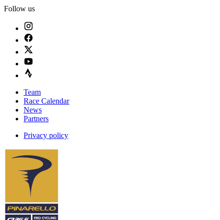
Follow us
Team
Race Calendar
News
Partners
Privacy policy