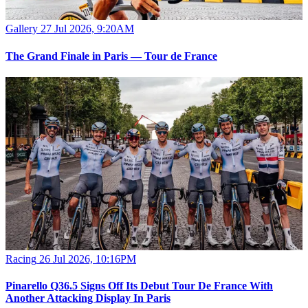
Gallery
27 Jul 2026, 9:20AM
The Grand Finale in Paris — Tour de France
Racing
26 Jul 2026, 10:16PM
Pinarello Q36.5 Signs Off Its Debut Tour De France With
Another Attacking Display In Paris