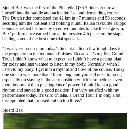
Sjoerd Bax was the first of the Pinarello Q36.5 riders to throw
himself into the saddle and tackle the fast and demanding course.
The Dutch rider completed the 42 km in 47 minutes and 56 seconds,
securing him the hot seat and holding it until Italian favourite Filippo
Ganna smashed his time by over two minutes to take the stage win.
Bax’ performance earned him an impressive 4th place on the stage,
beating some of the best time trial specialists.
"I was very focused on today’s time trial after a few tough days in
the gruppetto on the mountain finishes. Because it’s my first Grand
Tour, I didn’t know what to expect, so I didn’t have a pacing plan
for today and just wanted to listen to my body. Normally, when I
listen to my body, I get into a rhythm and flow of the course. Today,
one stretch was more than 10 km long, and you still need to focus,
especially on staying in the aero position which is sometimes even
more important than pushing lots of power. I think I kept a good
rhythm and stayed in a good position. I’m very satisfied with my
performance today. It’s Giro d’Italia, a Grand Tour. I’m only a bit
disappointed that I missed out on top three."
Sjoerd Bax