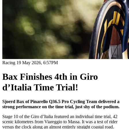
Racing
19 May 2026, 6:57PM
Bax Finishes 4th in Giro
d’Italia Time Trial!
Sjoerd Bax of Pinarello Q36.5 Pro Cycling Team delivered a
strong performance on the time trial, just shy of the podium.
Stage 10 of the Giro d’Italia featured an individual time trial, 42
scenic kilometres from Viareggio to Massa. It was a test of rider
versus the clock along an almost entirely straight coastal road.