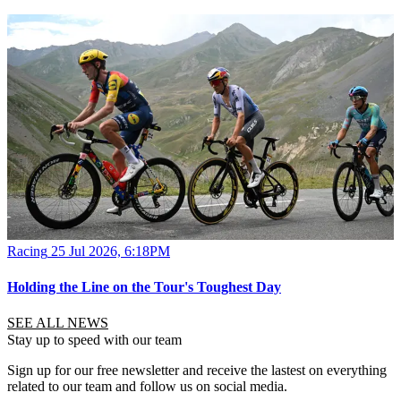
Racing
25 Jul 2026, 6:18PM
Holding the Line on the Tour's Toughest Day
SEE ALL NEWS
Stay up to speed with our team
Sign up for our free newsletter and receive the lastest on everything
related to our team and follow us on social media.