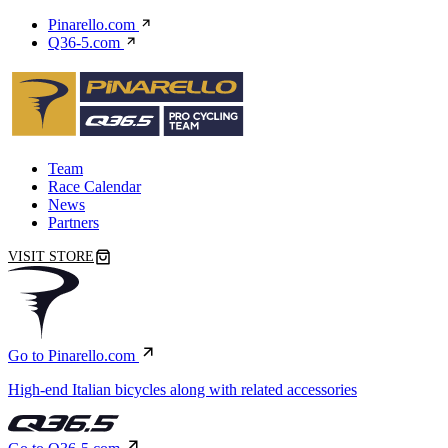
Pinarello.com
Q36-5.com
Team
Race Calendar
News
Partners
VISIT STORE
Go to Pinarello.com
High-end Italian bicycles along with related accessories