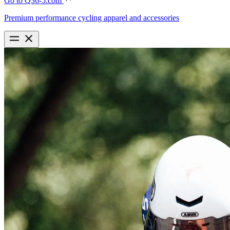
Go to Q36-5.com
Premium performance cycling apparel and accessories