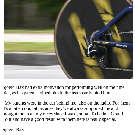
Sjoerd Bax had extra motivation for performing well on the time
trial, as his parents joined him in the team car behind him:
"My parents were in the car behind me, also on the radio. For them
it’s a bit emotional because they’ve always supported me and
brought me to all my races since I was young. To be in a Grand
Tour and have a good result with them here is really special."
Sjoerd Bax