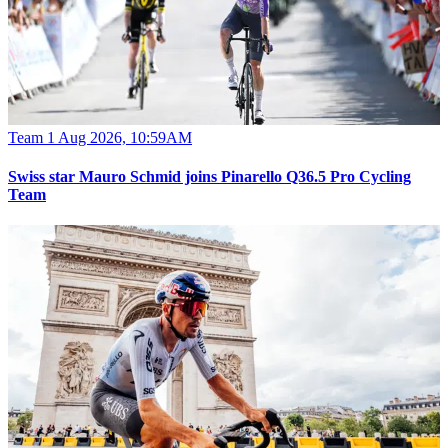
Team
1 Aug 2026, 10:59AM
Swiss star Mauro Schmid joins Pinarello Q36.5 Pro Cycling
Team