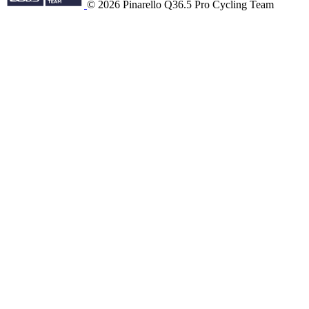
© 2026 Pinarello Q36.5 Pro Cycling Team