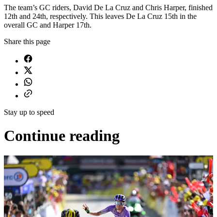
The team’s GC riders, David De La Cruz and Chris Harper, finished
12th and 24th, respectively. This leaves De La Cruz 15th in the
overall GC and Harper 17th.
Share this page
Stay up to speed
Continue reading