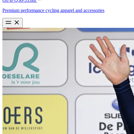
Go to Q36-5.com
Premium performance cycling apparel and accessories