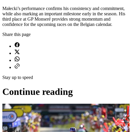
Małecki’s performance confirms his consistency and commitment,
while also marking an important milestone early in the season. His
third place at GP Monseré provides strong momentum and
confidence for the upcoming races on the Belgian calendar.
Share this page
Stay up to speed
Continue reading