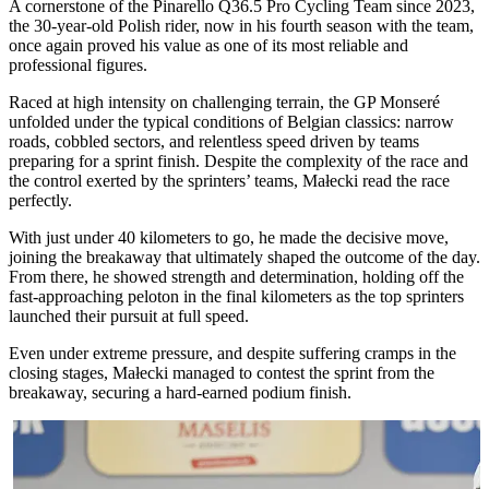
A cornerstone of the Pinarello Q36.5 Pro Cycling Team since 2023,
the 30-year-old Polish rider, now in his fourth season with the team,
once again proved his value as one of its most reliable and
professional figures.
Raced at high intensity on challenging terrain, the GP Monseré
unfolded under the typical conditions of Belgian classics: narrow
roads, cobbled sectors, and relentless speed driven by teams
preparing for a sprint finish. Despite the complexity of the race and
the control exerted by the sprinters’ teams, Małecki read the race
perfectly.
With just under 40 kilometers to go, he made the decisive move,
joining the breakaway that ultimately shaped the outcome of the day.
From there, he showed strength and determination, holding off the
fast-approaching peloton in the final kilometers as the top sprinters
launched their pursuit at full speed.
Even under extreme pressure, and despite suffering cramps in the
closing stages, Małecki managed to contest the sprint from the
breakaway, securing a hard-earned podium finish.