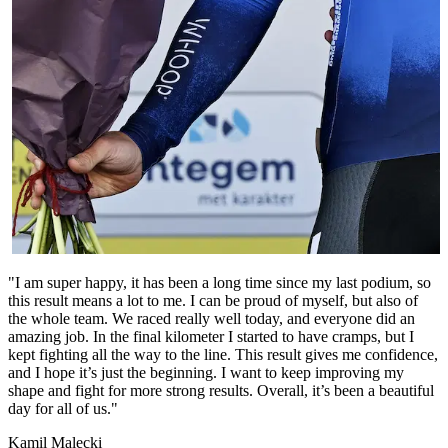
"I am super happy, it has been a long time since my last podium, so
this result means a lot to me. I can be proud of myself, but also of
the whole team. We raced really well today, and everyone did an
amazing job. In the final kilometer I started to have cramps, but I
kept fighting all the way to the line. This result gives me confidence,
and I hope it’s just the beginning. I want to keep improving my
shape and fight for more strong results. Overall, it’s been a beautiful
day for all of us."
Kamil Malecki