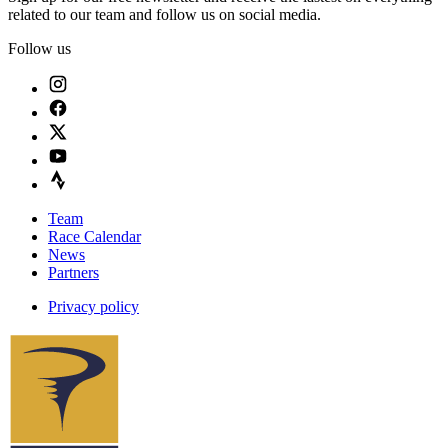
related to our team and follow us on social media.
Follow us
Team
Race Calendar
News
Partners
Privacy policy