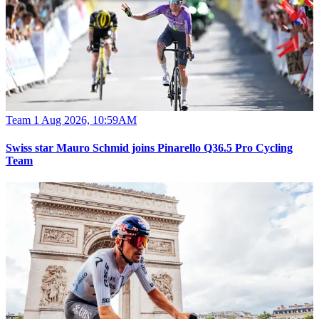
Team
1 Aug 2026, 10:59AM
Swiss star Mauro Schmid joins Pinarello Q36.5 Pro Cycling
Team