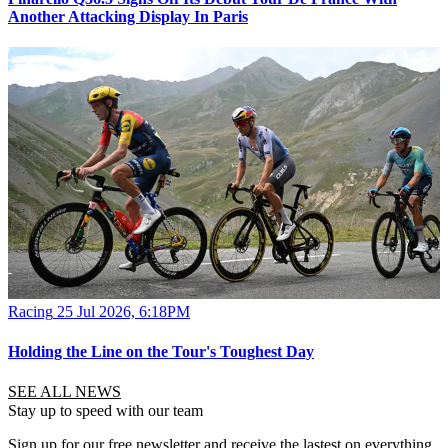
Another Attacking Display In Paris
Racing
25 Jul 2026, 6:18PM
Holding the Line on the Tour's Toughest Day
SEE ALL NEWS
Stay up to speed with our team
Sign up for our free newsletter and receive the lastest on everything