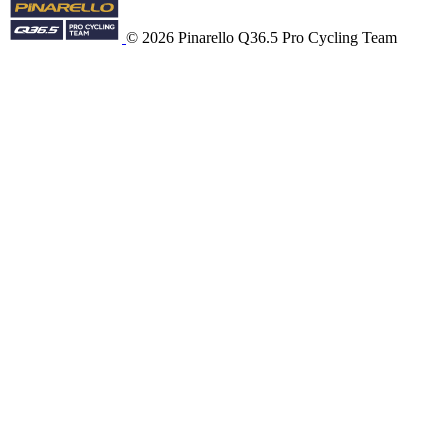
© 2026 Pinarello Q36.5 Pro Cycling Team