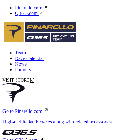
Pinarello.com
Q36-5.com
Team
Race Calendar
News
Partners
VISIT STORE
Go to Pinarello.com
High-end Italian bicycles along with related accessories