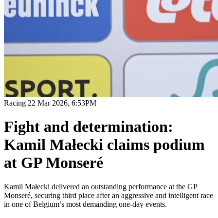
Racing
22 Mar 2026, 6:53PM
Fight and determination:
Kamil Małecki claims podium
at GP Monseré
Kamil Małecki delivered an outstanding performance at the GP
Monseré, securing third place after an aggressive and intelligent race
in one of Belgium’s most demanding one-day events.