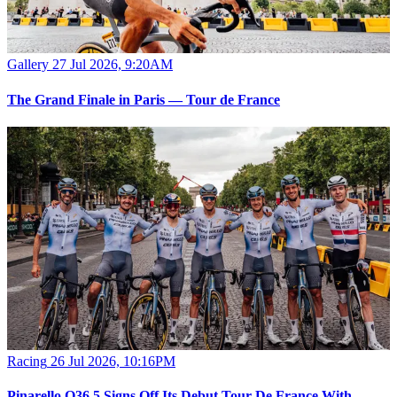
Gallery
27 Jul 2026, 9:20AM
The Grand Finale in Paris — Tour de France
Racing
26 Jul 2026, 10:16PM
Pinarello Q36.5 Signs Off Its Debut Tour De France With