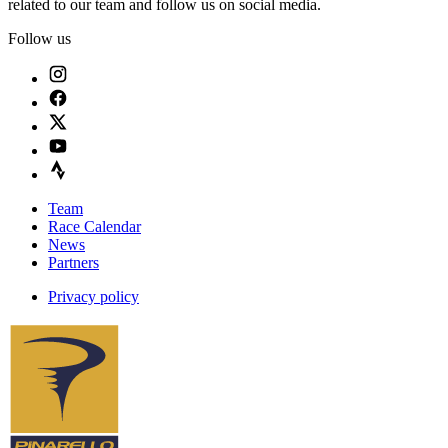
related to our team and follow us on social media.
Follow us
Team
Race Calendar
News
Partners
Privacy policy