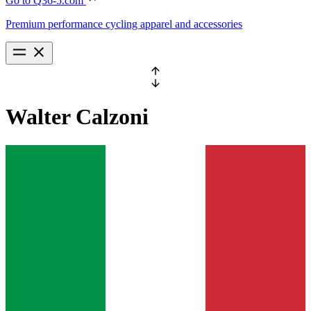
Go to Q36-5.com
Premium performance cycling apparel and accessories
Walter
Calzoni