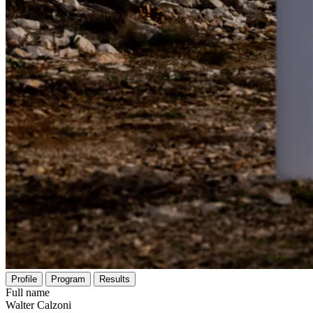
Profile
Program
Results
Full name
Walter Calzoni