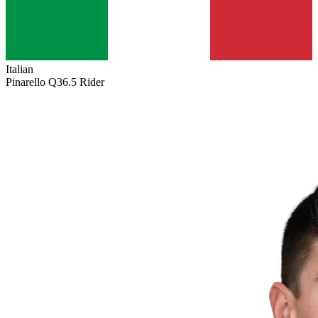
Italian
Pinarello Q36.5 Rider