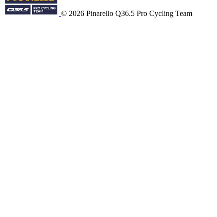
© 2026 Pinarello Q36.5 Pro Cycling Team