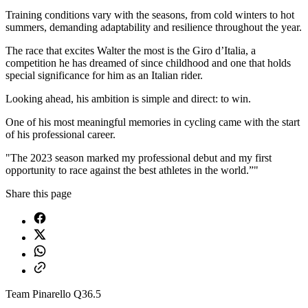
Training conditions vary with the seasons, from cold winters to hot
summers, demanding adaptability and resilience throughout the year.
The race that excites Walter the most is the Giro d’Italia, a
competition he has dreamed of since childhood and one that holds
special significance for him as an Italian rider.
Looking ahead, his ambition is simple and direct: to win.
One of his most meaningful memories in cycling came with the start
of his professional career.
"The 2023 season marked my professional debut and my first
opportunity to race against the best athletes in the world.”"
Share this page
Team Pinarello Q36.5