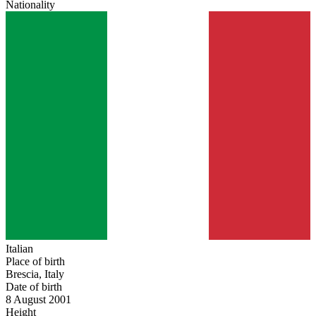
Nationality
Italian
Place of birth
Brescia, Italy
Date of birth
8 August 2001
Height