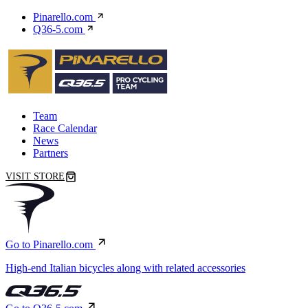
Pinarello.com
Q36-5.com
Team
Race Calendar
News
Partners
VISIT STORE
Go to Pinarello.com
High-end Italian bicycles along with related accessories