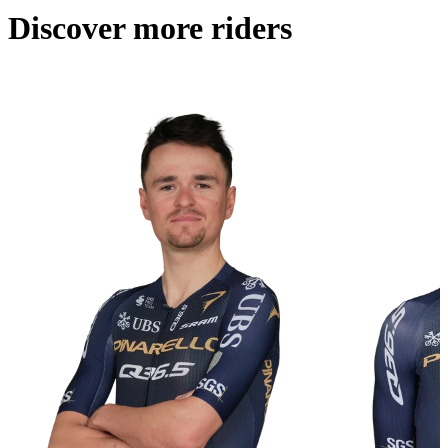
Discover more riders