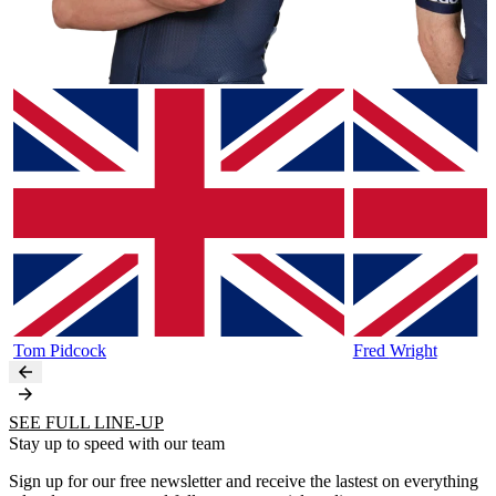
Tom
Pidcock
Fred
Wright
SEE FULL LINE-UP
Stay up to speed with our team
Sign up for our free newsletter and receive the lastest on everything