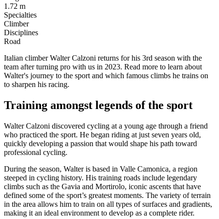
1.72 m
Specialties
Climber
Disciplines
Road
Italian climber Walter Calzoni returns for his 3rd season with the
team after turning pro with us in 2023. Read more to learn about
Walter's journey to the sport and which famous climbs he trains on
to sharpen his racing.
Training amongst legends of the sport
Walter Calzoni discovered cycling at a young age through a friend
who practiced the sport. He began riding at just seven years old,
quickly developing a passion that would shape his path toward
professional cycling.
During the season, Walter is based in Valle Camonica, a region
steeped in cycling history. His training roads include legendary
climbs such as the Gavia and Mortirolo, iconic ascents that have
defined some of the sport’s greatest moments. The variety of terrain
in the area allows him to train on all types of surfaces and gradients,
making it an ideal environment to develop as a complete rider.