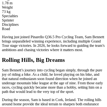
1.78 m
Weight
73 kg
Specialties
Sprinter
Disciplines
Road
Having just joined Pinarello Q36.5 Pro Cycling Team, Sam Bennett
brings unparalleled winning experience, including multiple Grand
Tour stage victories. In 2026, he looks forward to guiding the team’s
ambitions and chasing victories where it matters most.
Rolling Hills, Big Dreams
Sam Bennett’s journey into cycling began simply, through the pure
joy of riding a bike. As a child, he loved playing on his bike, and
that natural enthusiasm soon found direction when he joined an
underage mountain bike league at the age of nine. From those early
races, cycling quickly became more than a hobby, setting him on a
path that would lead to the very top of the sport.
During the season, Sam is based in Cork, Ireland. The rolling hills
around home provide the ideal terrain to sharpen both endurance