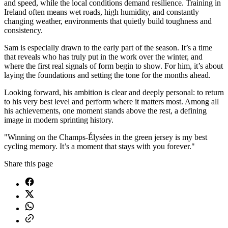
and speed, while the local conditions demand resilience. Training in
Ireland often means wet roads, high humidity, and constantly
changing weather, environments that quietly build toughness and
consistency.
Sam is especially drawn to the early part of the season. It’s a time
that reveals who has truly put in the work over the winter, and
where the first real signals of form begin to show. For him, it’s about
laying the foundations and setting the tone for the months ahead.
Looking forward, his ambition is clear and deeply personal: to return
to his very best level and perform where it matters most. Among all
his achievements, one moment stands above the rest, a defining
image in modern sprinting history.
"Winning on the Champs-Élysées in the green jersey is my best
cycling memory. It’s a moment that stays with you forever."
Share this page