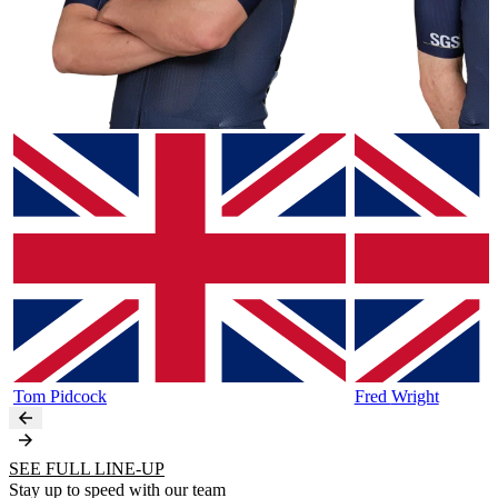
Tom
Pidcock
Fred
Wright
SEE FULL LINE-UP
Stay up to speed with our team