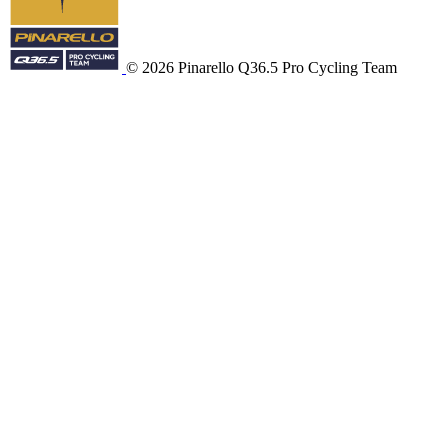
© 2026 Pinarello Q36.5 Pro Cycling Team