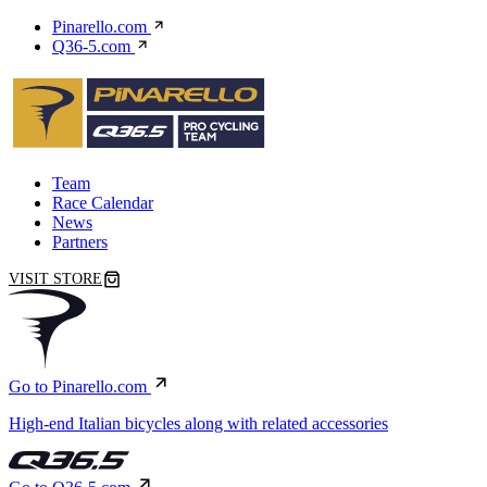
Pinarello.com
Q36-5.com
Team
Race Calendar
News
Partners
VISIT STORE
Go to Pinarello.com
High-end Italian bicycles along with related accessories