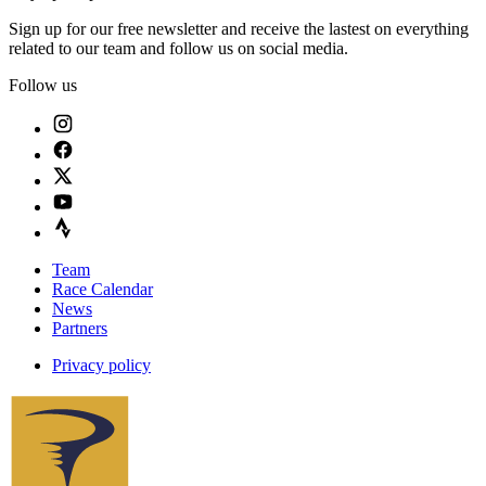
Sign up for our free newsletter and receive the lastest on everything
related to our team and follow us on social media.
Follow us
Team
Race Calendar
News
Partners
Privacy policy