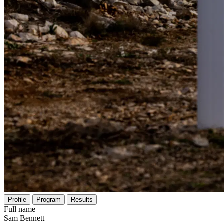
Profile
Program
Results
Full name
Sam Bennett