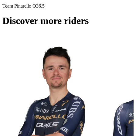
Team Pinarello Q36.5
Discover more riders