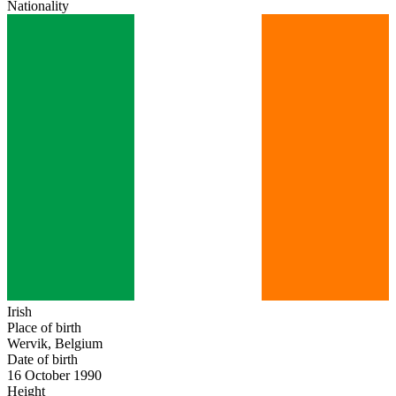
Nationality
Irish
Place of birth
Wervik, Belgium
Date of birth
16 October 1990
Height