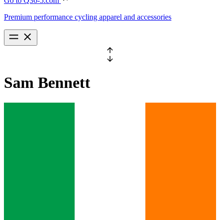
Go to Q36-5.com
Premium performance cycling apparel and accessories
Sam
Bennett