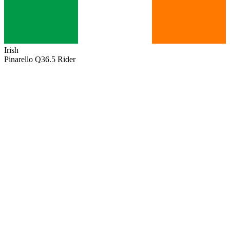
Irish
Pinarello Q36.5 Rider